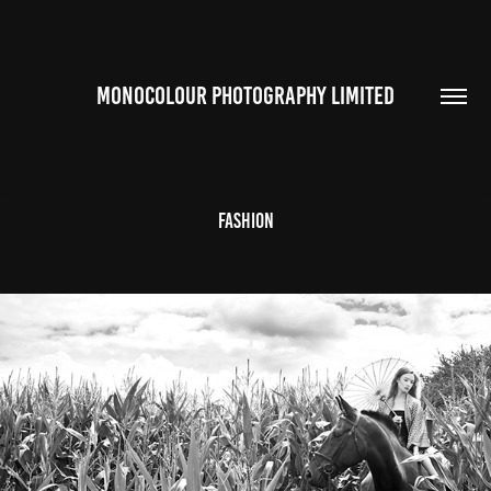
MONOCOLOUR PHOTOGRAPHY LIMITED
Fashion