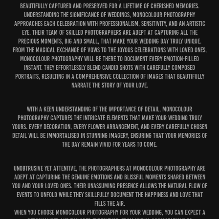
beautifully captured and preserved for a lifetime of cherished memories.
Understanding the significance of weddings, MonoColour Photography
approaches each celebration with professionalism, sensitivity, and an artistic
eye. Their team of skilled photographers are adept at capturing all the
precious moments, big and small, that make your wedding day truly unique.
From the magical exchange of vows to the joyous celebrations with loved ones,
MonoColour Photography will be there to document every emotion-filled
instant. They effortlessly blend candid shots with carefully composed
portraits, resulting in a comprehensive collection of images that beautifully
narrate the story of your love.
With a keen understanding of the importance of detail, MonoColour
Photography captures the intricate elements that make your wedding truly
yours. Every decoration, every flower arrangement, and every carefully chosen
detail will be immortalised in stunning imagery, ensuring that your memories of
the day remain vivid for years to come.
Unobtrusive yet attentive, the photographers at MonoColour Photography are
adept at capturing the genuine emotions and blissful moments shared between
you and your loved ones. Their unassuming presence allows the natural flow of
events to unfold while they skillfully document the happiness and love that
fills the air.
When you choose MonoColour Photography for your wedding, you can expect a