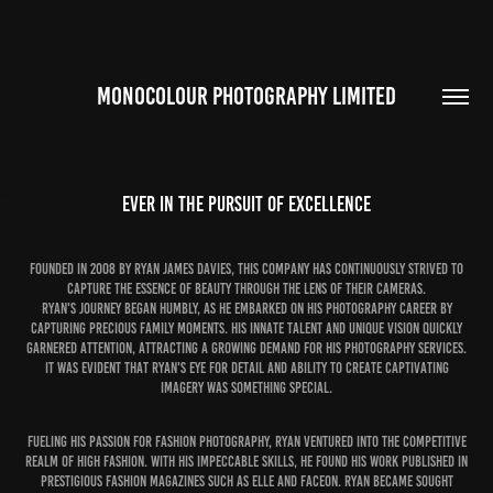
MONOCOLOUR PHOTOGRAPHY LIMITED
EVER IN THE PURSUIT OF EXCELLENCE
Founded in 2008 by Ryan James Davies, this company has continuously strived to
capture the essence of beauty through the lens of their cameras.
Ryan's journey began humbly, as he embarked on his photography career by
capturing precious family moments. His innate talent and unique vision quickly
garnered attention, attracting a growing demand for his photography services.
It was evident that Ryan's eye for detail and ability to create captivating
imagery was something special.
Fueling his passion for fashion photography, Ryan ventured into the competitive
realm of high fashion. With his impeccable skills, he found his work published in
prestigious fashion magazines such as Elle and FaceOn. Ryan became sought