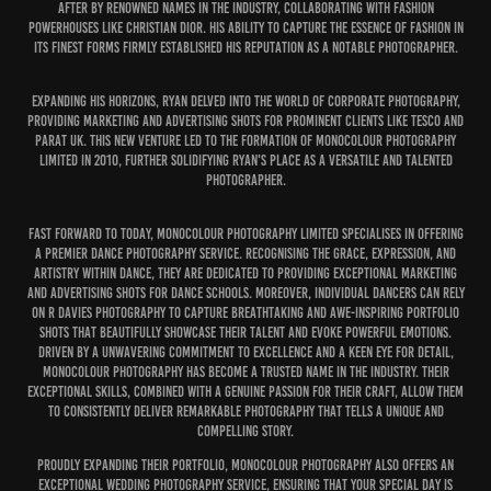
after by renowned names in the industry, collaborating with fashion
powerhouses like Christian Dior. His ability to capture the essence of fashion in
its finest forms firmly established his reputation as a notable photographer.
Expanding his horizons, Ryan delved into the world of corporate photography,
providing marketing and advertising shots for prominent clients like Tesco and
Parat UK. This new venture led to the formation of MonoColour Photography
Limited in 2010, further solidifying Ryan's place as a versatile and talented
photographer.
Fast forward to today, MonoColour Photography Limited specialises in offering
a premier Dance Photography service. Recognising the grace, expression, and
artistry within dance, they are dedicated to providing exceptional marketing
and advertising shots for dance schools. Moreover, individual dancers can rely
on R Davies Photography to capture breathtaking and awe-inspiring portfolio
shots that beautifully showcase their talent and evoke powerful emotions.
Driven by a unwavering commitment to excellence and a keen eye for detail,
MonoColour Photography has become a trusted name in the industry. Their
exceptional skills, combined with a genuine passion for their craft, allow them
to consistently deliver remarkable photography that tells a unique and
compelling story.
Proudly expanding their portfolio, MonoColour Photography also offers an
exceptional Wedding Photography service, ensuring that your special day is