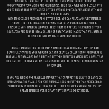
personalised and tailored experience. From initial consultations to
understanding your vision and preferences, their team will work closely with
you to ensure that every aspect of your wedding photography aligns with your
unique style and desires.
With MonoColour Photography by your side, you can relax and fully immerse
yourself in the celebration, knowing that every precious detail will be
preserved with timeless elegance. Trust them to capture the essence of your
love story and turn it into a gallery of breathtaking images that will remain
cherished heirlooms for generations to come.
Contact MonoColour Photography Limited today to discuss how they can
beautifully capture your wedding day and create a collection of photographs
that will be treasured for a lifetime. Let them turn your vision into a reality as
they capture the love and joy that surround you on the most extraordinary day
of your life.
If you are seeking unparalleled imagery that captures the beauty of dance or
need captivating visuals for your business, look no further than MonoColour
Photography. Contact them today and let their expertise astonish you as they
create timeless works of art that surpass expectations.